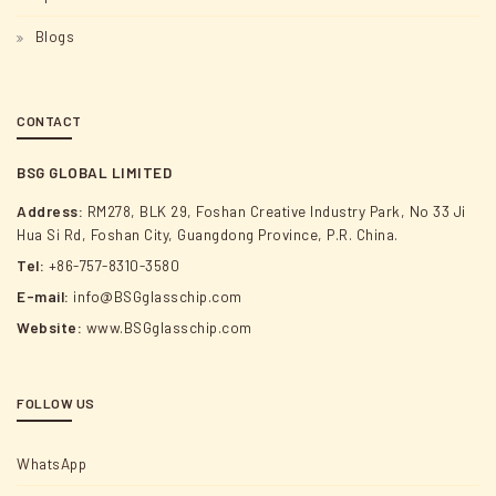
Blogs
CONTACT
BSG GLOBAL LIMITED
Address:
RM278, BLK 29, Foshan Creative Industry Park, No 33 Ji
Hua Si Rd, Foshan City, Guangdong Province, P.R. China.
Tel:
+86-757-8310-3580
E-mail:
info@BSGglasschip.com
Website:
www.BSGglasschip.com
FOLLOW US
WhatsApp