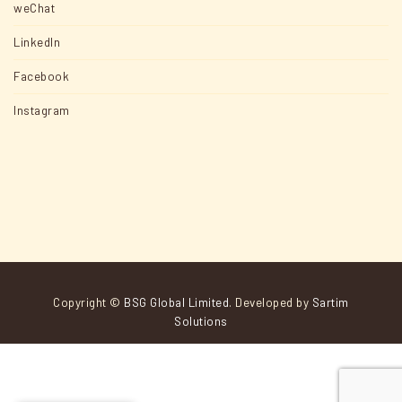
weChat
LinkedIn
Facebook
Instagram
Copyright ©
BSG Global Limited
. Developed by
Sartim
Solutions