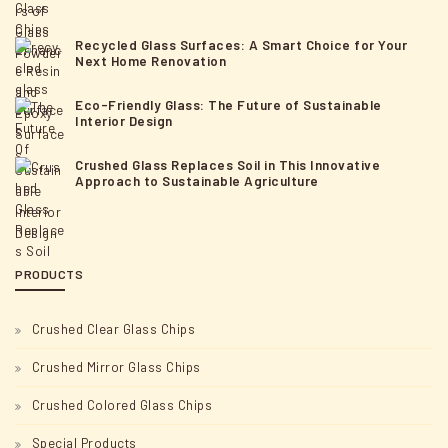
Recycled Glass Surfaces: A Smart Choice for Your
Next Home Renovation
Eco-Friendly Glass: The Future of Sustainable
Interior Design
Crushed Glass Replaces Soil in This Innovative
Approach to Sustainable Agriculture
PRODUCTS
Crushed Clear Glass Chips
Crushed Mirror Glass Chips
Crushed Colored Glass Chips
Special Products