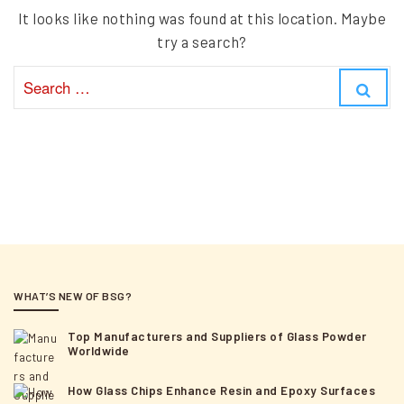
It looks like nothing was found at this location. Maybe
try a search?
S
S
e
e
a
a
r
r
c
c
h
h
f
o
r
:
WHAT’S NEW OF BSG?
Top Manufacturers and Suppliers of Glass Powder
Worldwide
How Glass Chips Enhance Resin and Epoxy Surfaces