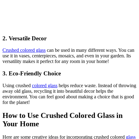
2.
Versatile Decor
Crushed colored glass
can be used in many different ways. You can
use it in vases, centerpieces, mosaics, and even in your garden. Its
versatility makes it perfect for any room in your home!
3.
Eco-Friendly Choice
Using crushed
colored glass
helps reduce waste. Instead of throwing
away old glass, recycling it into beautiful decor helps the
environment. You can feel good about making a choice that is good
for the planet!
How to Use Crushed Colored Glass in
Your Home
Here are some creative ideas for incorporating crushed colored
glass