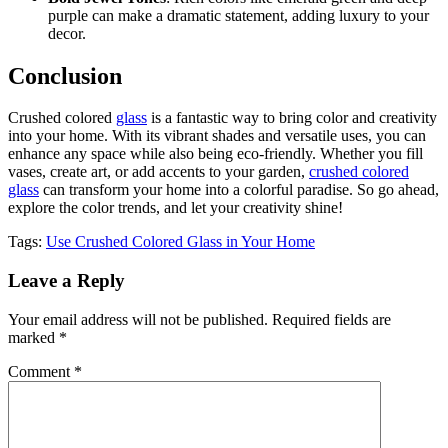
purple can make a dramatic statement, adding luxury to your
decor.
Conclusion
Crushed colored
glass
is a fantastic way to bring color and creativity
into your home. With its vibrant shades and versatile uses, you can
enhance any space while also being eco-friendly. Whether you fill
vases, create art, or add accents to your garden,
crushed colored
glass
can transform your home into a colorful paradise. So go ahead,
explore the color trends, and let your creativity shine!
Tags:
Use Crushed Colored Glass in Your Home
Leave a Reply
Your email address will not be published.
Required fields are
marked
*
Comment
*