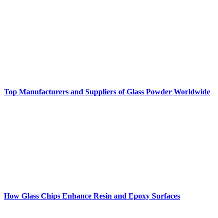
Top Manufacturers and Suppliers of Glass Powder Worldwide
How Glass Chips Enhance Resin and Epoxy Surfaces