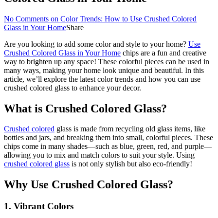
No Comments
on Color Trends: How to Use Crushed Colored
Glass in Your Home
Share
Are you looking to add some color and style to your home?
Use
Crushed Colored Glass in Your Home
chips are a fun and creative
way to brighten up any space! These colorful pieces can be used in
many ways, making your home look unique and beautiful. In this
article, we’ll explore the latest color trends and how you can use
crushed colored glass to enhance your decor.
What is Crushed Colored Glass?
Crushed colored
glass is made from recycling old glass items, like
bottles and jars, and breaking them into small, colorful pieces. These
chips come in many shades—such as blue, green, red, and purple—
allowing you to mix and match colors to suit your style. Using
crushed colored glass
is not only stylish but also eco-friendly!
Why Use Crushed Colored Glass?
1.
Vibrant Colors