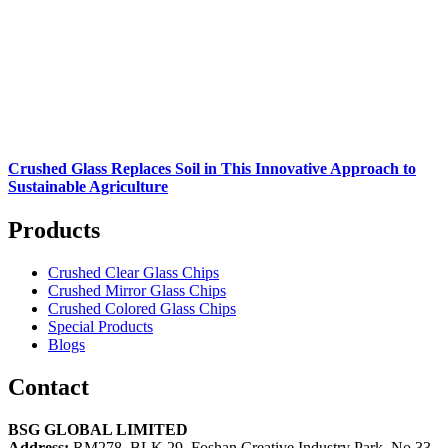
Crushed Glass Replaces Soil in This Innovative Approach to
Sustainable Agriculture
Products
Crushed Clear Glass Chips
Crushed Mirror Glass Chips
Crushed Colored Glass Chips
Special Products
Blogs
Contact
BSG GLOBAL LIMITED
Address:
RM278, BLK 29, Foshan Creative Industry Park, No 33