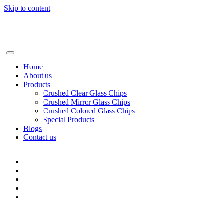
Skip to content
+86-13928506668
info@BSGglasschip.com
Home
About us
Products
Crushed Clear Glass Chips
Crushed Mirror Glass Chips
Crushed Colored Glass Chips
Special Products
Blogs
Contact us