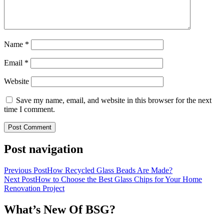
Name
*
Email
*
Website
Save my name, email, and website in this browser for the next
time I comment.
Post navigation
Previous Post
How Recycled Glass Beads Are Made?
Next Post
How to Choose the Best Glass Chips for Your Home
Renovation Project
What’s New Of BSG?