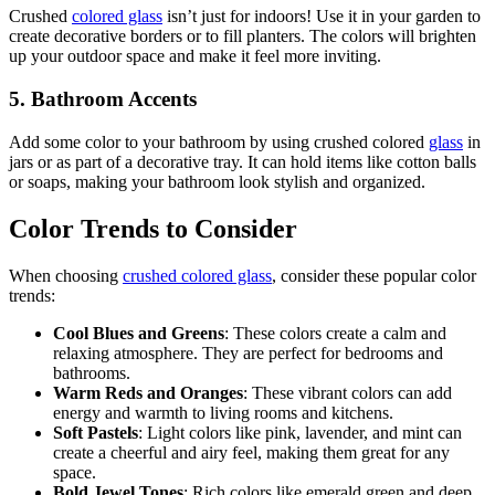
Crushed
colored glass
isn’t just for indoors! Use it in your garden to
create decorative borders or to fill planters. The colors will brighten
up your outdoor space and make it feel more inviting.
5.
Bathroom Accents
Add some color to your bathroom by using crushed colored
glass
in
jars or as part of a decorative tray. It can hold items like cotton balls
or soaps, making your bathroom look stylish and organized.
Color Trends to Consider
When choosing
crushed colored glass
, consider these popular color
trends:
Cool Blues and Greens
: These colors create a calm and
relaxing atmosphere. They are perfect for bedrooms and
bathrooms.
Warm Reds and Oranges
: These vibrant colors can add
energy and warmth to living rooms and kitchens.
Soft Pastels
: Light colors like pink, lavender, and mint can
create a cheerful and airy feel, making them great for any
space.
Bold Jewel Tones
: Rich colors like emerald green and deep