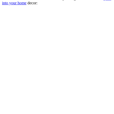
into your home
decor: