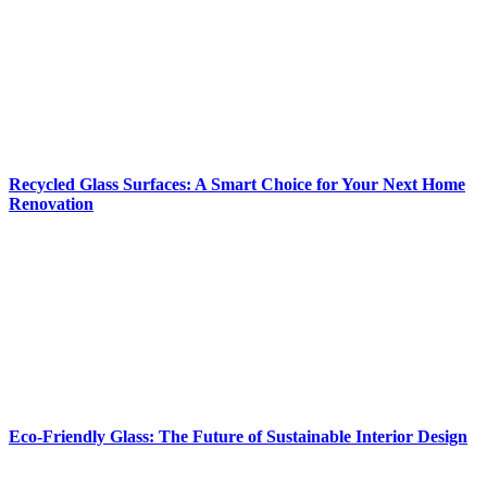
Recycled Glass Surfaces: A Smart Choice for Your Next Home
Renovation
Eco-Friendly Glass: The Future of Sustainable Interior Design