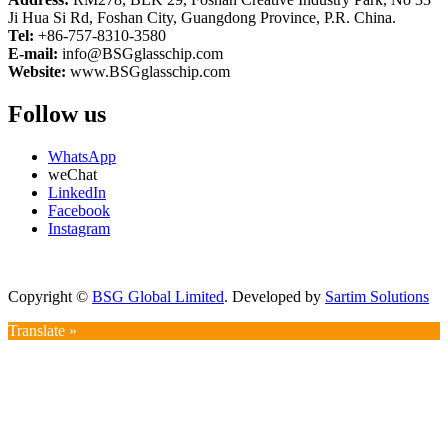
Ji Hua Si Rd, Foshan City, Guangdong Province, P.R. China.
Tel:
+86-757-8310-3580
E-mail:
info@BSGglasschip.com
Website:
www.BSGglasschip.com
Follow us
WhatsApp
weChat
LinkedIn
Facebook
Instagram
Copyright ©
BSG Global Limited
. Developed by
Sartim Solutions
Translate »