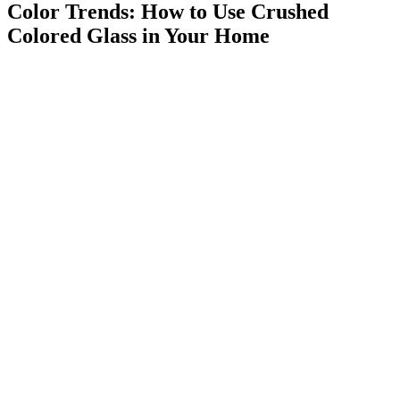
Color Trends: How to Use Crushed
Colored Glass in Your Home