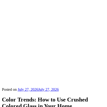
Posted on
July 27, 2026
July 27, 2026
Color Trends: How to Use Crushed
Colored Glass in Your Home