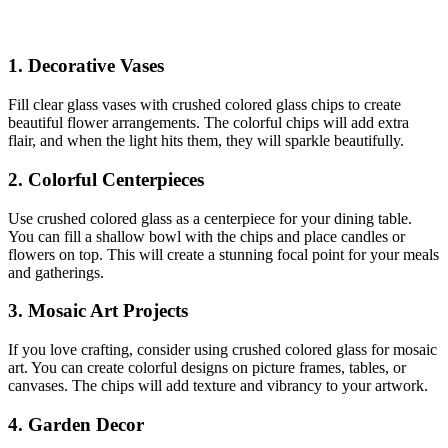
1.
Decorative Vases
Fill clear glass vases with crushed colored glass chips to create
beautiful flower arrangements. The colorful chips will add extra
flair, and when the light hits them, they will sparkle beautifully.
2.
Colorful Centerpieces
Use crushed colored glass as a centerpiece for your dining table.
You can fill a shallow bowl with the chips and place candles or
flowers on top. This will create a stunning focal point for your meals
and gatherings.
3.
Mosaic Art Projects
If you love crafting, consider using crushed colored glass for mosaic
art. You can create colorful designs on picture frames, tables, or
canvases. The chips will add texture and vibrancy to your artwork.
4.
Garden Decor