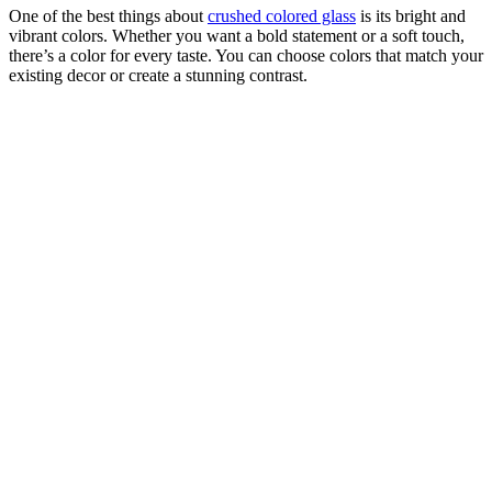
One of the best things about
crushed colored glass
is its bright and
vibrant colors. Whether you want a bold statement or a soft touch,
there’s a color for every taste. You can choose colors that match your
existing decor or create a stunning contrast.