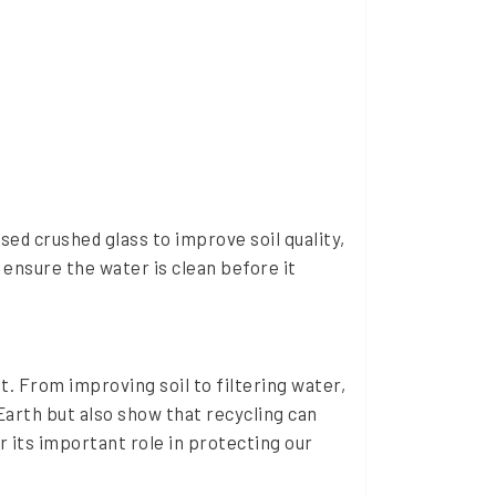
ed crushed glass to improve soil quality,
 ensure the water is clean before it
t. From improving soil to filtering water,
 Earth but also show that recycling can
 its important role in protecting our