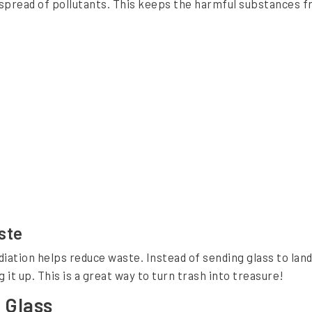
e spread of pollutants. This keeps the harmful substances 
ste
tion helps reduce waste. Instead of sending glass to landfi
it up. This is a great way to turn trash into treasure!
 Glass