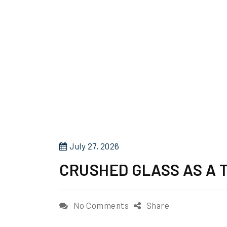
P
July 27, 2026
o
CRUSHED GLASS AS A 
s
t
e
o
No Comments
Share
d
n
o