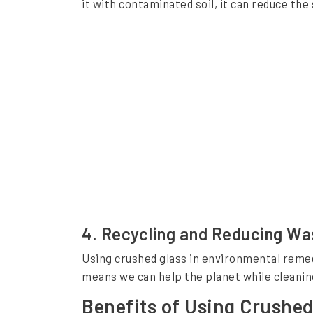
it with contaminated soil, it can reduce th
o
n
m
e
n
t
a
l
R
e
4.
Recycling and Reducing Wa
m
Using crushed glass in environmental remedia
e
means we can help the planet while cleaning 
d
Benefits of Using Crushed
i