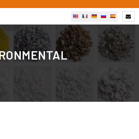
VIRONMENTAL