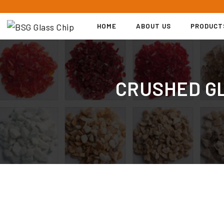
S
k
HOME
ABOUT US
PRODUCT
i
p
t
o
CRUSHED GL
c
o
n
t
e
n
t