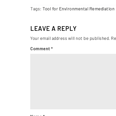
Tags:
Tool for Environmental Remediation
LEAVE A REPLY
Your email address will not be published.
Re
Comment
*