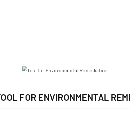
TOOL FOR ENVIRONMENTAL REM