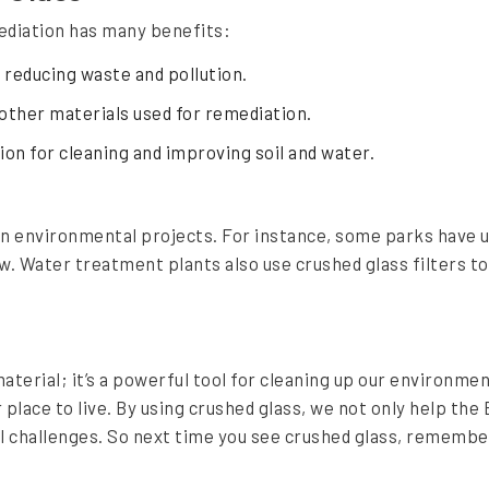
ediation has many benefits:
, reducing waste and pollution.
 other materials used for remediation.
tion for cleaning and improving soil and water.
n environmental projects. For instance, some parks have us
ow. Water treatment plants also use crushed glass filters to
aterial; it’s a powerful tool for cleaning up our environmen
 place to live. By using crushed glass, we not only help the
l challenges. So next time you see crushed glass, remember