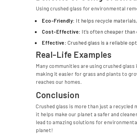
Using crushed glass for environmental rem
a
t
Eco-Friendly
: It helps recycle materials
i
Cost-Effective
: It’s often cheaper than
o
Effective
: Crushed glass is a reliable op
n
Real-Life Examples
Many communities are using crushed glass i
making it easier for grass and plants to gr
reaches our homes.
Conclusion
Crushed glass is more than just a recycled m
it helps make our planet a safer and cleaner
lead to amazing solutions for environmenta
planet!