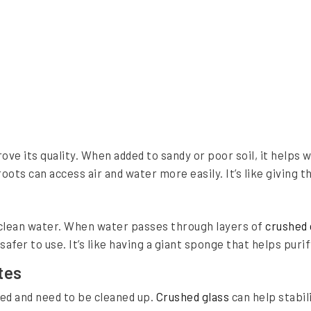
ove its quality. When added to sandy or poor soil, it helps 
ots can access air and water more easily. It’s like giving th
o clean water. When water passes through layers of
crushed 
fer to use. It’s like having a giant sponge that helps puri
tes
ted and need to be cleaned up.
Crushed glass
can help stabil