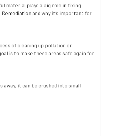
l material plays a big role in fixing
l Remediation
and why it’s important for
cess of cleaning up pollution or
oal is to make these areas safe again for
s away, it can be crushed into small