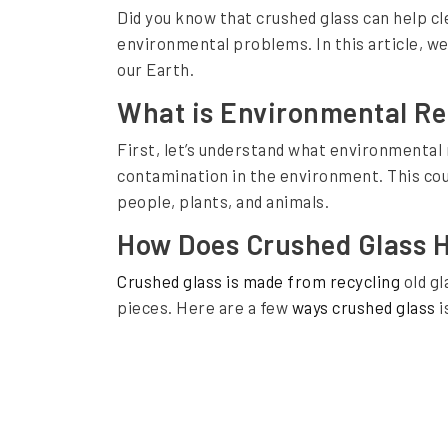
Did you know that crushed glass can help cle
n
C
environmental problems. In this article, we’
r
our Earth.
u
What is Environmental R
s
First, let’s understand what environmental 
h
contamination in the environment. This coul
e
people, plants, and animals.
d
How Does Crushed Glass 
G
Crushed glass is made from recycling
old gl
l
pieces. Here are a few
ways crushed glass
i
a
s
s
a