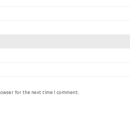
rowser for the next time I comment.