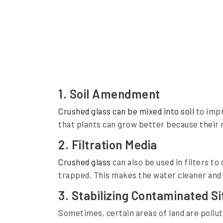
s
a
T
o
o
l
1.
Soil Amendment
f
Crushed glass can be mixed into soil
to impr
o
that plants can grow better because their ro
r
2.
Filtration Media
E
Crushed glass
can also be used in filters t
n
trapped. This makes the water cleaner and sa
v
3.
Stabilizing Contaminated Si
i
Sometimes, certain areas of land are pollu
r