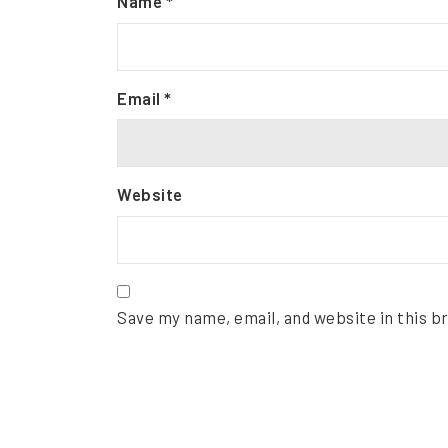
Name
*
Email
*
Website
Save my name, email, and website in this b