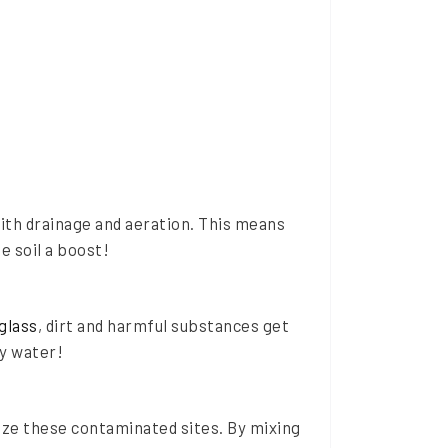
with drainage and aeration. This means
e soil a boost!
glass
, dirt and harmful substances get
fy water!
ize these contaminated sites. By mixing