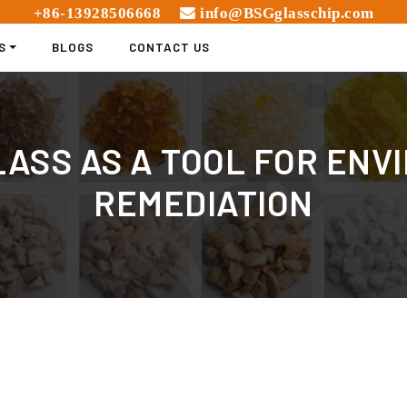
+86-13928506668
info@BSGglasschip.com
S
BLOGS
CONTACT US
ASS AS A TOOL FOR EN
REMEDIATION