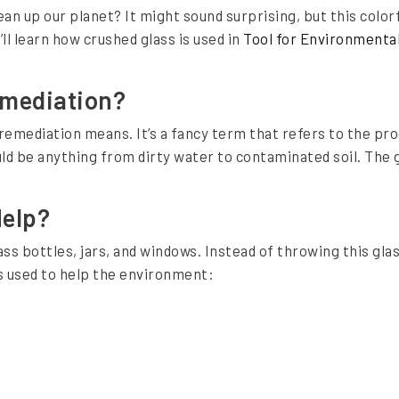
an up our planet? It might sound surprising, but this colorfu
ll learn how crushed glass is used in
Tool for Environmenta
emediation?
remediation means. It’s a fancy term that refers to the pro
d be anything from dirty water to contaminated soil. The g
Help?
ass bottles, jars, and windows. Instead of throwing this glas
s used to help the environment: