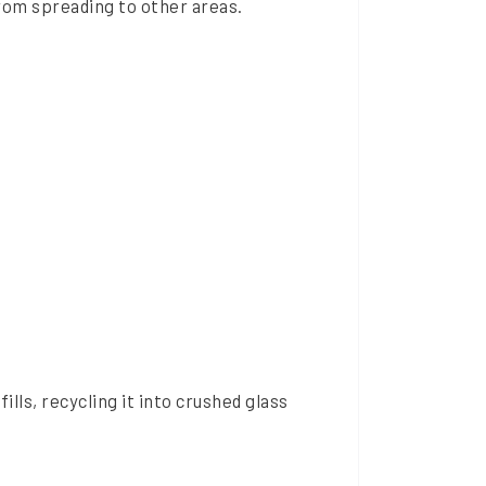
from spreading to other areas.
lls, recycling it into crushed glass