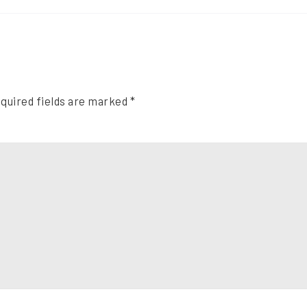
quired fields are marked
*