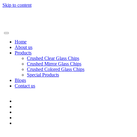
Skip to content
+86-13928506668
info@BSGglasschip.com
Home
About us
Products
Crushed Clear Glass Chips
Crushed Mirror Glass Chips
Crushed Colored Glass Chips
Special Products
Blogs
Contact us