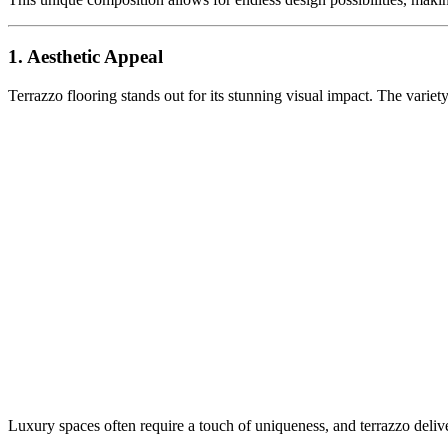
1. Aesthetic Appeal
Terrazzo flooring stands out for its stunning visual impact. The variety
Luxury spaces often require a touch of uniqueness, and terrazzo deliver