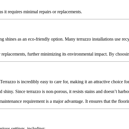
as it requires minimal repairs or replacements.
ring shines as an eco-friendly option. Many terrazzo installations use rec
or replacements, further minimizing its environmental impact. By choosi
rrazzo is incredibly easy to care for, making it an attractive choice fo
hiny. Since terrazzo is non-porous, it resists stains and doesn’t harbor
maintenance requirement is a major advantage. It ensures that the floori
arious settings, including: