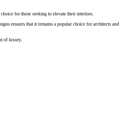
choice for those seeking to elevate their interiors.
signs ensures that it remains a popular choice for architects and
nt of luxury.