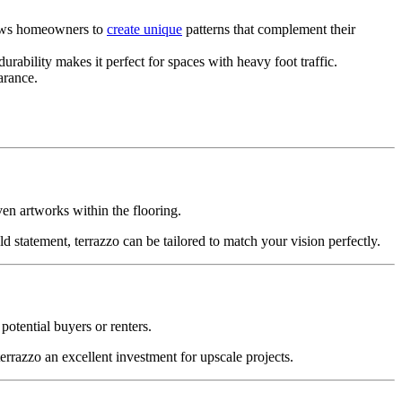
llows homeowners to
create unique
patterns that complement their
durability makes it perfect for spaces with heavy foot traffic.
arance.
ven artworks within the flooring.
d statement, terrazzo can be tailored to match your vision perfectly.
 potential buyers or renters.
rrazzo an excellent investment for upscale projects.