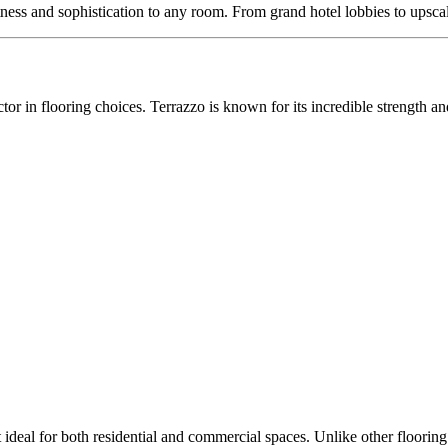
ghtness and sophistication to any room. From grand hotel lobbies to upsca
tor in flooring choices. Terrazzo is known for its incredible strength an
 ideal for both residential and commercial spaces. Unlike other flooring 