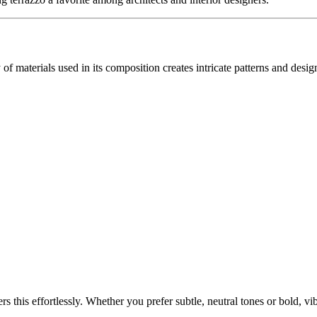
 of materials used in its composition creates intricate patterns and desi
s this effortlessly. Whether you prefer subtle, neutral tones or bold, v