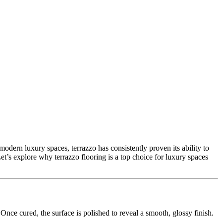
n modern luxury spaces, terrazzo has consistently proven its ability to
Let’s explore why terrazzo flooring is a top choice for luxury spaces
Once cured, the surface is polished to reveal a smooth, glossy finish.