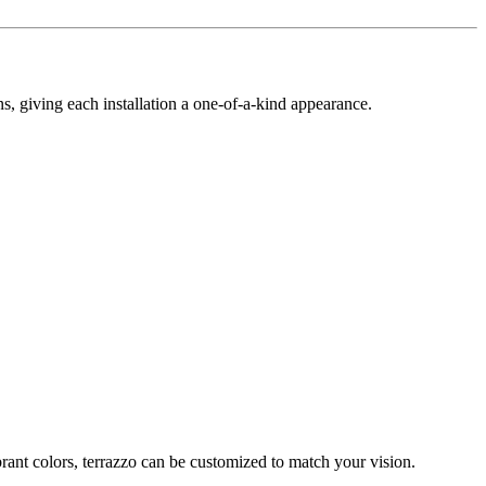
gns, giving each installation a one-of-a-kind appearance.
ibrant colors, terrazzo can be customized to match your vision.