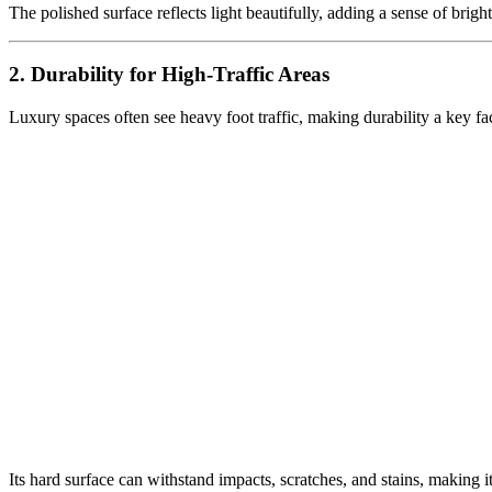
The polished surface reflects light beautifully, adding a sense of bri
2. Durability for High-Traffic Areas
Luxury spaces often see heavy foot traffic, making durability a key fac
Its hard surface can withstand impacts, scratches, and stains, making it