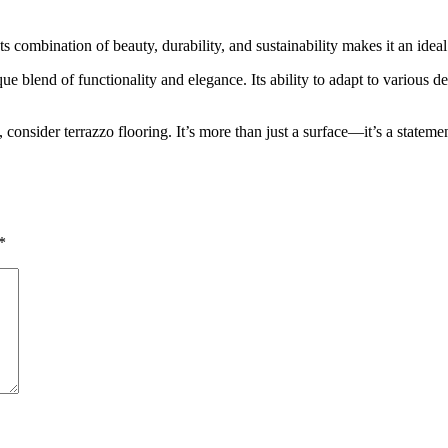
ts combination of beauty, durability, and sustainability makes it an ideal 
e blend of functionality and elegance. Its ability to adapt to various de
, consider terrazzo flooring. It’s more than just a surface—it’s a stateme
*