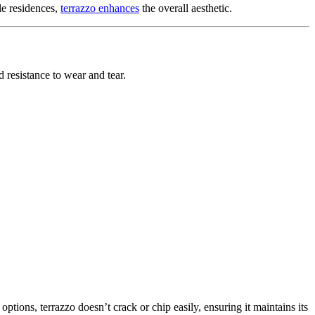
le residences,
terrazzo enhances
the overall aesthetic.
d resistance to wear and tear.
options, terrazzo doesn’t crack or chip easily, ensuring it maintains its