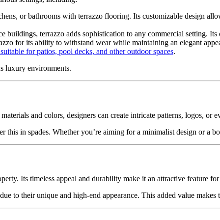
tchens, or bathrooms with terrazzo flooring. Its customizable design a
ce buildings, terrazzo adds sophistication to any commercial setting. Its 
azzo for its ability to withstand wear while maintaining an elegant appe
suitable for patios, pool decks, and other outdoor spaces
.
us luxury environments.
materials and colors, designers can create intricate patterns, logos, or e
r this in spades. Whether you’re aiming for a minimalist design or a bol
perty. Its timeless appeal and durability make it an attractive feature for
t due to their unique and high-end appearance. This added value makes te