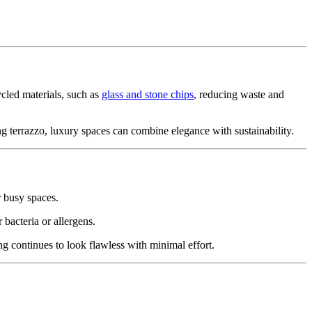
ycled materials, such as
glass and stone chips
, reducing waste and
ng terrazzo, luxury spaces can combine elegance with sustainability.
r busy spaces.
 bacteria or allergens.
ng continues to look flawless with minimal effort.