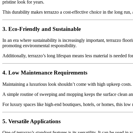
pristine look for years.
This durability makes terrazzo a cost-effective choice in the long run, 
3. Eco-Friendly and Sustainable
In an era where sustainability is increasingly important, terrazzo floo
promoting environmental responsibility.
Additionally, terrazzo’s long lifespan means less material is needed f
4. Low Maintenance Requirements
Maintaining a luxurious look shouldn’t come with high upkeep costs. Te
A simple routine of sweeping and mopping keeps the surface clean and s
For luxury spaces like high-end boutiques, hotels, or homes, this low 
5. Versatile Applications
One of terrazzo’s standout features is its versatility. It can be used in v