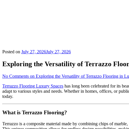
Posted on
July 27, 2026
July 27, 2026
Exploring the Versatility of Terrazzo Floo
No Comments
on Exploring the Versatility of Terrazzo Flooring in 
Terrazzo Flooring Luxury Spaces
has long been celebrated for its beaut
adapt to various styles and needs. Whether in homes, offices, or public
today.
What is Terrazzo Flooring?
Terrazzo is a composite material made by combining chips of marble, qu
This unique composition allows for endless design possibilities, makin