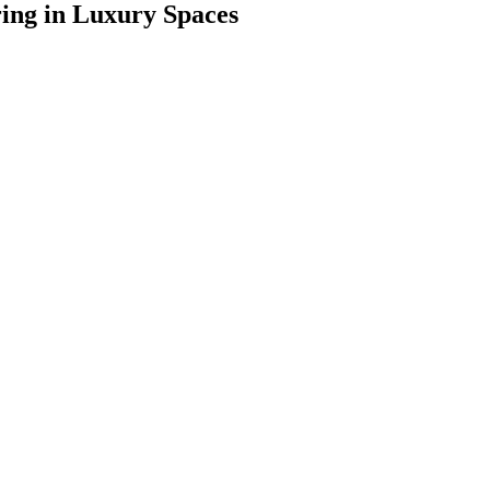
ring in Luxury Spaces