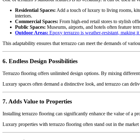
Residential Spaces:
Add a touch of luxury to living rooms, ki
interiors.
Commercial Spaces:
From high-end retail stores to stylish offi
Public Spaces:
Museums, airports, and hotels often feature terr
Outdoor Areas:
Epoxy terrazzo is weather-resistant, making it 
This adaptability ensures that terrazzo can meet the demands of vario
6. Endless Design Possibilities
Terrazzo flooring offers unlimited design options. By mixing different 
Luxury spaces often demand a distinctive look, and terrazzo can delive
7. Adds Value to Properties
Installing terrazzo flooring can significantly enhance the value of a pro
Luxury properties with terrazzo flooring often stand out in the marke