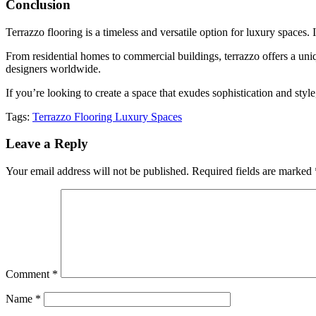
Conclusion
Terrazzo flooring is a timeless and versatile option for luxury spaces. I
From residential homes to commercial buildings, terrazzo offers a uniqu
designers worldwide.
If you’re looking to create a space that exudes sophistication and style
Tags:
Terrazzo Flooring Luxury Spaces
Leave a Reply
Your email address will not be published.
Required fields are marked
Comment
*
Name
*