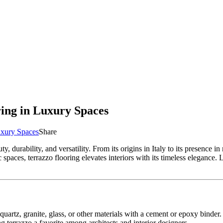
ring in Luxury Spaces
Luxury Spaces
Share
y, durability, and versatility. From its origins in Italy to its presence i
 spaces, terrazzo flooring elevates interiors with its timeless elegance. 
artz, granite, glass, or other materials with a cement or epoxy binder. 
g terrazzo a favorite among architects and interior designers.