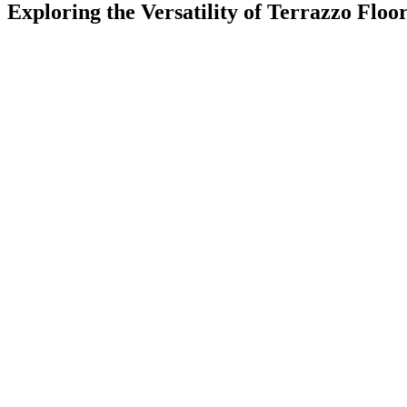
Exploring the Versatility of Terrazzo Floo