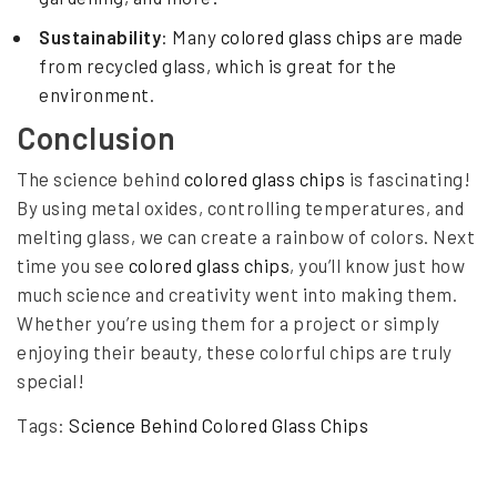
Sustainability
: Many
colored glass chips
are made
from recycled glass, which is great for the
environment.
Conclusion
The science behind
colored glass chips
is fascinating!
By using metal oxides, controlling temperatures, and
melting glass, we can create a rainbow of colors. Next
time you see
colored glass chips
, you’ll know just how
much science and creativity went into making them.
Whether you’re using them for a project or simply
enjoying their beauty, these colorful chips are truly
special!
Tags:
Science Behind Colored Glass Chips