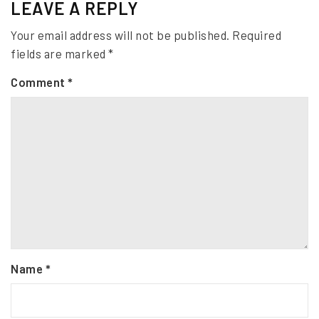
LEAVE A REPLY
Your email address will not be published.
Required
fields are marked
*
Comment
*
Name
*