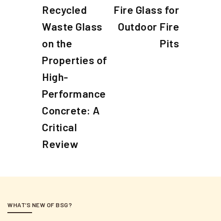
o
r
e
Recycled
Fire Glass for
e
x
s
Waste Glass
Outdoor Fire
v
t
t
i
on the
P
Pits
n
o
o
Properties of
a
u
s
High-
s
t
v
Performance
P
i
o
Concrete: A
g
s
Critical
a
t
Review
t
i
o
n
WHAT’S NEW OF BSG?