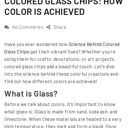
COLORED GLASS CHIPS: HOW
e
COLOR IS ACHIEVED
d
o
o
No Comments
Share
n
n
Have you ever wondered how
Science Behind Colored
T
Glass Chips
get their vibrant hues? Whether you’re
h
using them for crafts, decorations, or art projects,
e
colored glass chips add a beautiful touch. Let’s dive
into the science behind these colorful creations and
S
find out how different colors are achieved!
c
What is Glass?
i
e
Before we talk about colors, it’s important to know
what glass is. Glass is made from sand, soda ash, and
n
limestone. When these materials are heated to a very
c
high temperature, they melt and form a liquid. Once