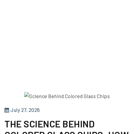
P
July 27, 2026
o
THE SCIENCE BEHIND
s
t