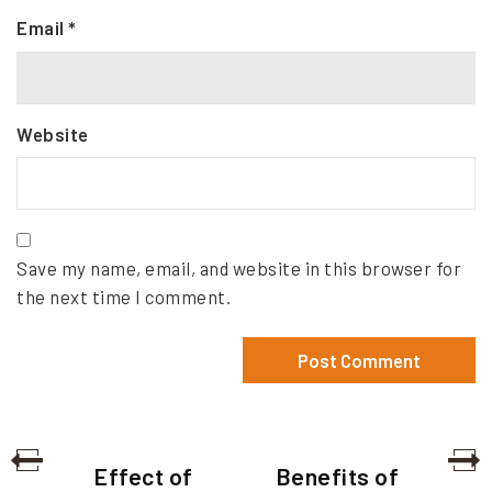
Email
*
Website
Save my name, email, and website in this browser for
the next time I comment.
P
P
N
Effect of
Benefits of