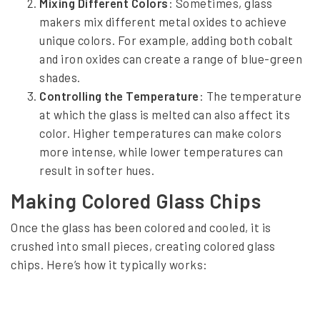
Mixing Different Colors
: Sometimes, glass
G
makers mix different metal oxides to achieve
l
unique colors. For example, adding both cobalt
and iron oxides can create a range of blue-green
a
shades.
s
Controlling the Temperature
: The temperature
s
at which the glass is melted can also affect its
color. Higher temperatures can make colors
C
more intense, while lower temperatures can
h
result in softer hues.
i
Making Colored Glass Chips
p
Once the glass has been colored and cooled, it is
s
crushed into small pieces, creating colored glass
:
chips. Here’s how it typically works:
H
o