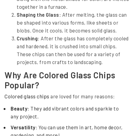
e
together in a furnace.
Shaping the Glass
: After melting, the glass can
d
be shaped into various forms, like sheets or
blobs. Once it cools, it becomes solid glass.
Crushing
: After the glass has completely cooled
and hardened, it is crushed into small chips.
These chips can then be used for a variety of
projects, from crafts to landscaping.
Why Are Colored Glass Chips
Popular?
Colored glass chips
are loved for many reasons:
Beauty
: They add vibrant colors and sparkle to
any project.
Versatility
: You can use them in art, home decor,
gardening, and more!