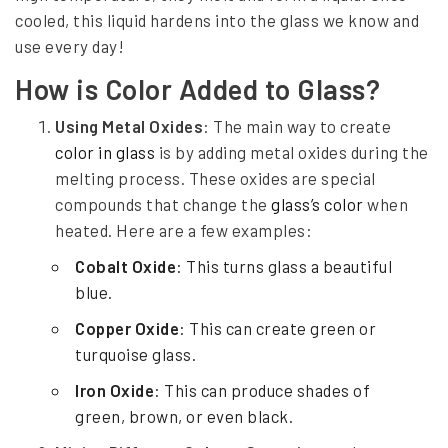
e
cooled, this liquid hardens into the glass we know and
B
use every day!
e
How is Color Added to Glass?
h
Using Metal Oxides
: The main way to create
i
color in glass
is by adding metal oxides during the
n
melting process. These oxides are special
compounds that change the
glass’s color
when
d
heated. Here are a few examples:
C
Cobalt Oxide
: This turns glass a beautiful
o
blue.
l
Copper Oxide
: This can create green or
o
turquoise glass.
r
Iron Oxide
: This can produce shades of
e
green, brown, or even black.
d