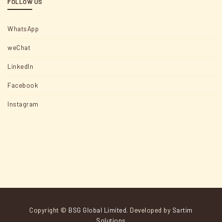
FOLLOW US
WhatsApp
weChat
LinkedIn
Facebook
Instagram
Copyright ©
BSG Global Limited
. Developed by
Sartim
Solutions