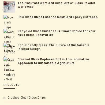
Top Manufacturers and Suppliers of Glass Powder
Worldwide
How Glass Chips Enhance Resin and Epoxy Surfaces
Recycled Glass Surfaces: A Smart Choice for Your
Next Home Renovation
Eco-Friendly Glass: The Future of Sustainable
Interior Design
Crushed Glass Replaces Soil in This Innovative
Approach to Sustainable Agriculture
PRODUCTS
Crushed Clear Glass Chips