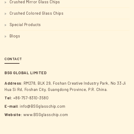
Crushed Mirror Glass Chips
Crushed Colored Glass Chips
Special Products
Blogs
CONTACT
BSG GLOBAL LIMITED
Address:
RM278, BLK 29, Foshan Creative Industry Park, No 33 Ji
Hua Si Rd, Foshan City, Guangdong Province, P.R. China.
Tel:
+86-757-8310-3580
E-mail:
info@BSGglasschip.com
Website:
www.BSGglasschip.com