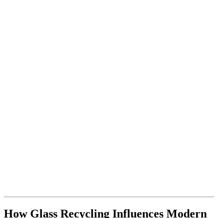
How Glass Recycling Influences Modern