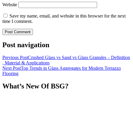
Website
Save my name, email, and website in this browser for the next
time I comment.
Post navigation
Previous Post
Crushed Glass vs Sand vs Glass Granules – Definition
, Material & Applications
Next Post
Top Trends in Glass Aggregates for Modern Terrazzo
Flooring
What’s New Of BSG?