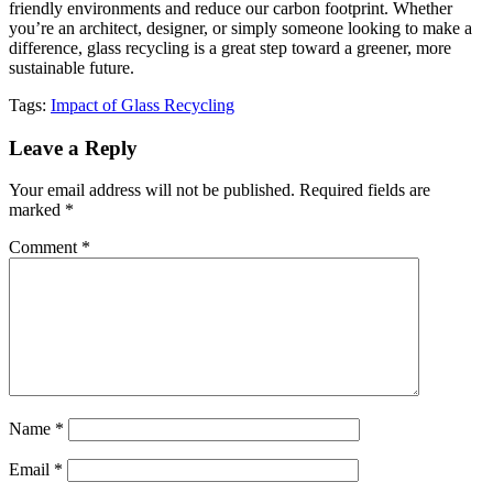
friendly environments and reduce our carbon footprint. Whether
you’re an architect, designer, or simply someone looking to make a
difference, glass recycling is a great step toward a greener, more
sustainable future.
Tags:
Impact of Glass Recycling
Leave a Reply
Your email address will not be published.
Required fields are
marked
*
Comment
*
Name
*
Email
*