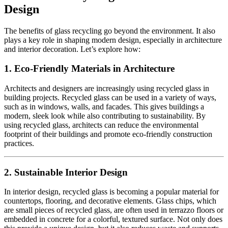
Design
The benefits of glass recycling go beyond the environment. It also
plays a key role in shaping modern design, especially in architecture
and interior decoration. Let’s explore how:
1.
Eco-Friendly Materials in Architecture
Architects and designers are increasingly using recycled glass in
building projects. Recycled glass can be used in a variety of ways,
such as in windows, walls, and facades. This gives buildings a
modern, sleek look while also contributing to sustainability. By
using recycled glass, architects can reduce the environmental
footprint of their buildings and promote eco-friendly construction
practices.
2.
Sustainable Interior Design
In interior design, recycled glass is becoming a popular material for
countertops, flooring, and decorative elements. Glass chips, which
are small pieces of recycled glass, are often used in terrazzo floors or
embedded in concrete for a colorful, textured surface. Not only does