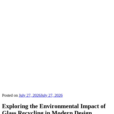
Posted on
July 27, 2026
July 27, 2026
Exploring the Environmental Impact of
Glass Recycling in Modern Design