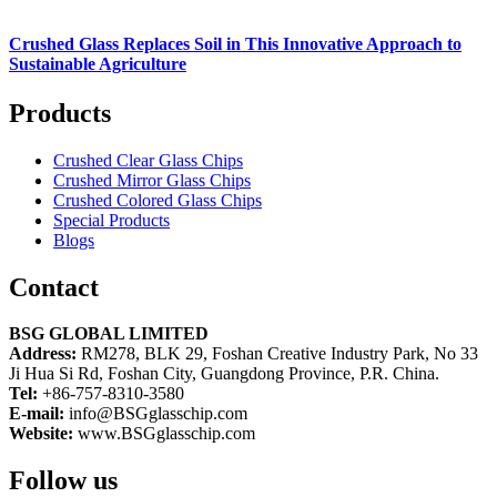
Crushed Glass Replaces Soil in This Innovative Approach to
Sustainable Agriculture
Products
Crushed Clear Glass Chips
Crushed Mirror Glass Chips
Crushed Colored Glass Chips
Special Products
Blogs
Contact
BSG GLOBAL LIMITED
Address:
RM278, BLK 29, Foshan Creative Industry Park, No 33
Ji Hua Si Rd, Foshan City, Guangdong Province, P.R. China.
Tel:
+86-757-8310-3580
E-mail:
info@BSGglasschip.com
Website:
www.BSGglasschip.com
Follow us