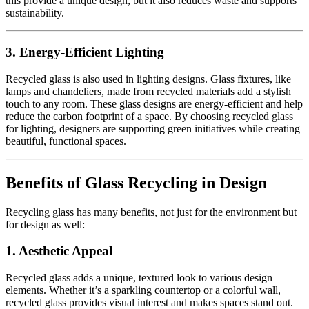
this provide a unique design, but it also reduces waste and supports
sustainability.
3.
Energy-Efficient Lighting
Recycled glass is also used in lighting designs. Glass fixtures, like
lamps and chandeliers, made from recycled materials add a stylish
touch to any room. These glass designs are energy-efficient and help
reduce the carbon footprint of a space. By choosing recycled glass
for lighting, designers are supporting green initiatives while creating
beautiful, functional spaces.
Benefits of Glass Recycling in Design
Recycling glass has many benefits, not just for the environment but
for design as well:
1.
Aesthetic Appeal
Recycled glass adds a unique, textured look to various design
elements. Whether it’s a sparkling countertop or a colorful wall,
recycled glass provides visual interest and makes spaces stand out.