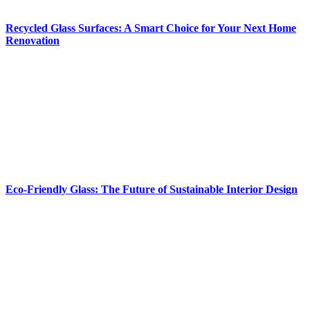
Recycled Glass Surfaces: A Smart Choice for Your Next Home
Renovation
Eco-Friendly Glass: The Future of Sustainable Interior Design