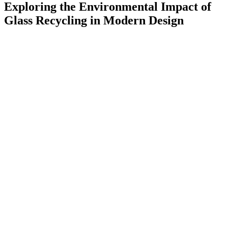
Exploring the Environmental Impact of
Glass Recycling in Modern Design