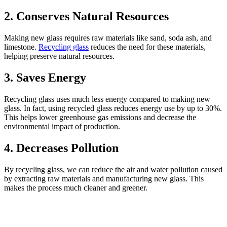
2.
Conserves Natural Resources
Making new glass requires raw materials like sand, soda ash, and
limestone.
Recycling glass
reduces the need for these materials,
helping preserve natural resources.
3.
Saves Energy
Recycling glass uses much less energy compared to making new
glass. In fact, using recycled glass reduces energy use by up to 30%.
This helps lower greenhouse gas emissions and decrease the
environmental impact of production.
4.
Decreases Pollution
By recycling glass, we can reduce the air and water pollution caused
by extracting raw materials and manufacturing new glass. This
makes the process much cleaner and greener.