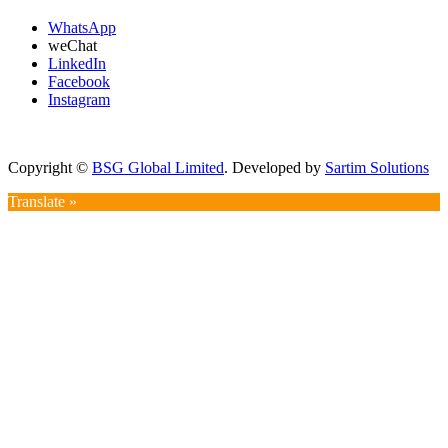
WhatsApp
weChat
LinkedIn
Facebook
Instagram
Copyright ©
BSG Global Limited
. Developed by
Sartim Solutions
Translate »