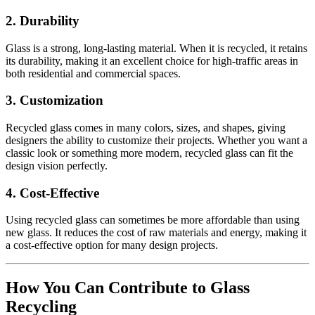
2.
Durability
Glass is a strong, long-lasting material. When it is recycled, it retains
its durability, making it an excellent choice for high-traffic areas in
both residential and commercial spaces.
3.
Customization
Recycled glass comes in many colors, sizes, and shapes, giving
designers the ability to customize their projects. Whether you want a
classic look or something more modern, recycled glass can fit the
design vision perfectly.
4.
Cost-Effective
Using recycled glass can sometimes be more affordable than using
new glass. It reduces the cost of raw materials and energy, making it
a cost-effective option for many design projects.
How You Can Contribute to Glass
Recycling