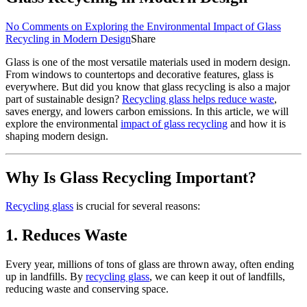
No Comments
on Exploring the Environmental Impact of Glass
Recycling in Modern Design
Share
Glass is one of the most versatile materials used in modern design.
From windows to countertops and decorative features, glass is
everywhere. But did you know that glass recycling is also a major
part of sustainable design?
Recycling glass helps reduce waste
,
saves energy, and lowers carbon emissions. In this article, we will
explore the environmental
impact of glass recycling
and how it is
shaping modern design.
Why Is Glass Recycling Important?
Recycling glass
is crucial for several reasons:
1.
Reduces Waste
Every year, millions of tons of glass are thrown away, often ending
up in landfills. By
recycling glass
, we can keep it out of landfills,
reducing waste and conserving space.