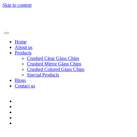
Skip to content
+86-13928506668
info@BSGglasschip.com
Home
About us
Products
Crushed Clear Glass Chips
Crushed Mirror Glass Chips
Crushed Colored Glass Chips
Special Products
Blogs
Contact us