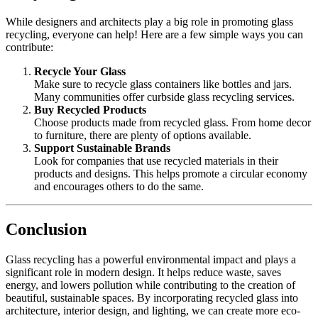
While designers and architects play a big role in promoting glass
recycling, everyone can help! Here are a few simple ways you can
contribute:
Recycle Your Glass
Make sure to recycle glass containers like bottles and jars.
Many communities offer curbside glass recycling services.
Buy Recycled Products
Choose products made from recycled glass. From home decor
to furniture, there are plenty of options available.
Support Sustainable Brands
Look for companies that use recycled materials in their
products and designs. This helps promote a circular economy
and encourages others to do the same.
Conclusion
Glass recycling has a powerful environmental impact and plays a
significant role in modern design. It helps reduce waste, saves
energy, and lowers pollution while contributing to the creation of
beautiful, sustainable spaces. By incorporating recycled glass into
architecture, interior design, and lighting, we can create more eco-