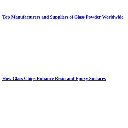
Top Manufacturers and Suppliers of Glass Powder Worldwide
How Glass Chips Enhance Resin and Epoxy Surfaces