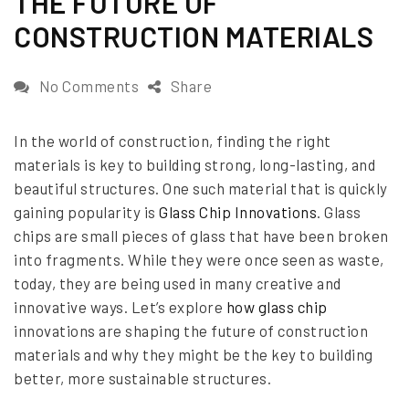
THE FUTURE OF
e
CONSTRUCTION MATERIALS
d
o
o
No Comments
Share
n
n
In the world of construction, finding the right
G
materials is key to building strong, long-lasting, and
l
beautiful structures. One such material that is quickly
a
gaining popularity is
Glass Chip Innovations
. Glass
chips are small pieces of glass that have been broken
s
into fragments. While they were once seen as waste,
s
today, they are being used in many creative and
C
innovative ways. Let’s explore
how glass chip
h
innovations are shaping the future of construction
materials and why they might be the key to building
i
better, more sustainable structures.
p