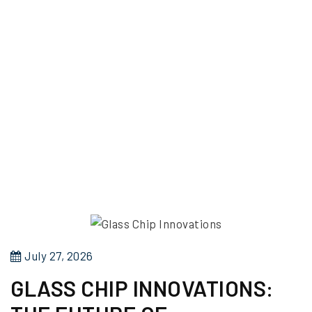
P
July 27, 2026
o
GLASS CHIP INNOVATIONS:
s
t