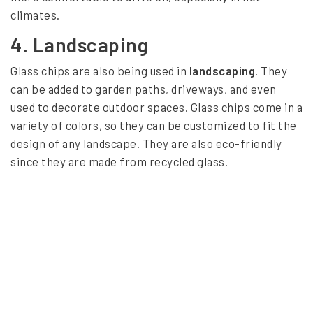
a
climates.
l
4.
Landscaping
s
Glass chips are also being used in
landscaping
. They
can be added to garden paths, driveways, and even
used to decorate outdoor spaces. Glass chips come in a
variety of colors, so they can be customized to fit the
design of any landscape. They are also eco-friendly
since they are made from recycled glass.