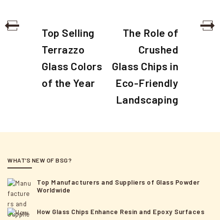
P
P
N
Top Selling
The Role of
o
r
e
Terrazzo
Crushed
e
x
s
Glass Colors
Glass Chips in
v
t
t
i
of the Year
Eco-Friendly
P
n
o
o
Landscaping
a
u
s
s
t
v
P
i
o
g
s
WHAT’S NEW OF BSG?
a
t
Top Manufacturers and Suppliers of Glass Powder
t
Worldwide
i
How Glass Chips Enhance Resin and Epoxy Surfaces