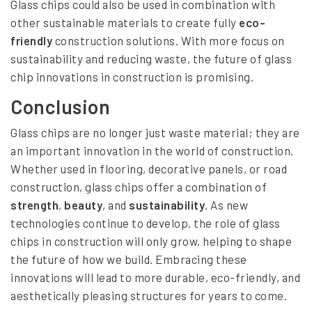
Glass chips could also be used in combination with
other sustainable materials to create fully
eco-
friendly
construction solutions. With more focus on
sustainability and reducing waste, the future of glass
chip innovations in construction is promising.
Conclusion
Glass chips are no longer just waste material; they are
an important innovation in the world of construction.
Whether used in flooring, decorative panels, or road
construction, glass chips offer a combination of
strength
,
beauty
, and
sustainability
. As new
technologies continue to develop, the role of glass
chips in construction will only grow, helping to shape
the future of how we build. Embracing these
innovations will lead to more durable, eco-friendly, and
aesthetically pleasing structures for years to come.