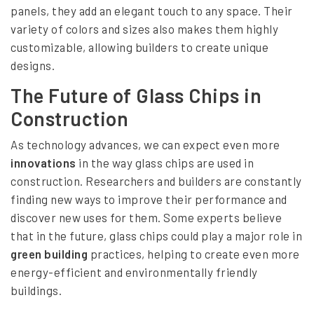
panels, they add an elegant touch to any space. Their
variety of colors and sizes also makes them highly
customizable, allowing builders to create unique
designs.
The Future of Glass Chips in
Construction
As technology advances, we can expect even more
innovations
in the way glass chips are used in
construction. Researchers and builders are constantly
finding new ways to improve their performance and
discover new uses for them. Some experts believe
that in the future, glass chips could play a major role in
green building
practices, helping to create even more
energy-efficient and environmentally friendly
buildings.