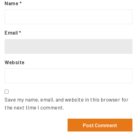
Name
*
Email
*
Website
Save my name, email, and website in this browser for
the next time I comment.