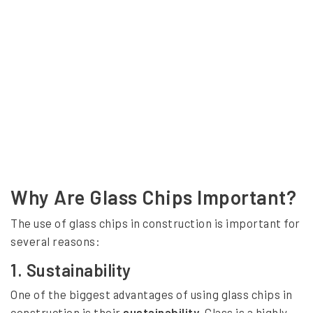
Why Are Glass Chips Important?
The use of glass chips in construction is important for
several reasons:
1.
Sustainability
One of the biggest advantages of using glass chips in
construction is their
sustainability
. Glass is a highly