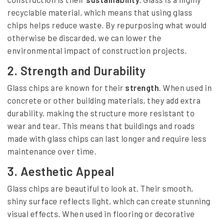
recyclable material, which means that using glass
chips helps reduce waste. By repurposing what would
otherwise be discarded, we can lower the
environmental impact of construction projects.
2.
Strength and Durability
Glass chips are known for their
strength
. When used in
concrete or other building materials, they add extra
durability, making the structure more resistant to
wear and tear. This means that buildings and roads
made with glass chips can last longer and require less
maintenance over time.
3.
Aesthetic Appeal
Glass chips are beautiful to look at. Their smooth,
shiny surface reflects light, which can create stunning
visual effects. When used in flooring or decorative