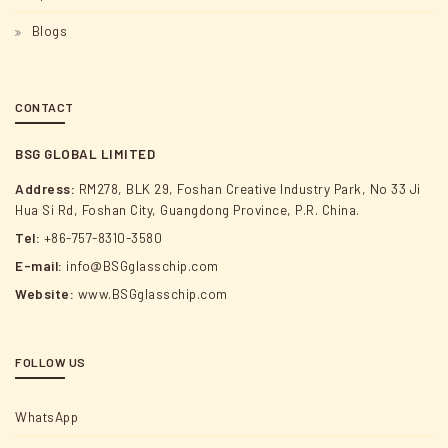
Blogs
CONTACT
BSG GLOBAL LIMITED
Address:
RM278, BLK 29, Foshan Creative Industry Park, No 33 Ji
Hua Si Rd, Foshan City, Guangdong Province, P.R. China.
Tel:
+86-757-8310-3580
E-mail:
info@BSGglasschip.com
Website:
www.BSGglasschip.com
FOLLOW US
WhatsApp