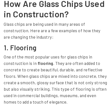
How Are Glass Chips Used
I
n
in Construction?
n
Glass chips are being used in many areas of
o
construction. Here are a few examples of how they
v
are changing the industry:
a
1.
Flooring
t
One of the most popular uses for glass chips in
i
construction is in
flooring
. They are often added to
o
concrete to create beautiful, durable, and reflective
n
floors. When glass chips are mixed into concrete, they
create a smooth, glossy surface that is not only strong
s
but also visually striking. This type of flooring is often
:
used in commercial buildings, museums, and even
T
homes to add a touch of elegance.
h