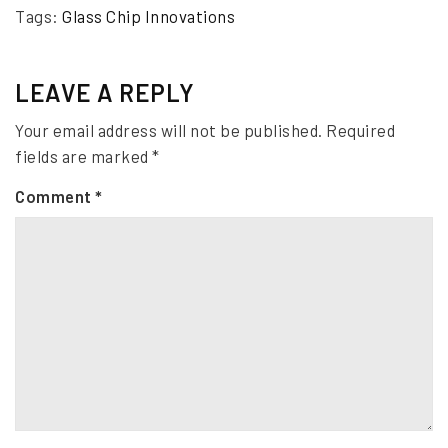
Tags:
Glass Chip Innovations
LEAVE A REPLY
Your email address will not be published.
Required
fields are marked
*
Comment
*