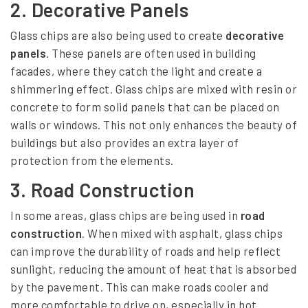
t
2.
Decorative Panels
r
Glass chips are also being used to create
decorative
u
panels
. These panels are often used in building
c
facades, where they catch the light and create a
shimmering effect. Glass chips are mixed with resin or
t
concrete to form solid panels that can be placed on
i
walls or windows. This not only enhances the beauty of
o
buildings but also provides an extra layer of
protection from the elements.
n
M
3.
Road Construction
a
In some areas, glass chips are being used in
road
t
construction
. When mixed with asphalt, glass chips
can improve the durability of roads and help reflect
e
sunlight, reducing the amount of heat that is absorbed
r
by the pavement. This can make roads cooler and
i
more comfortable to drive on, especially in hot