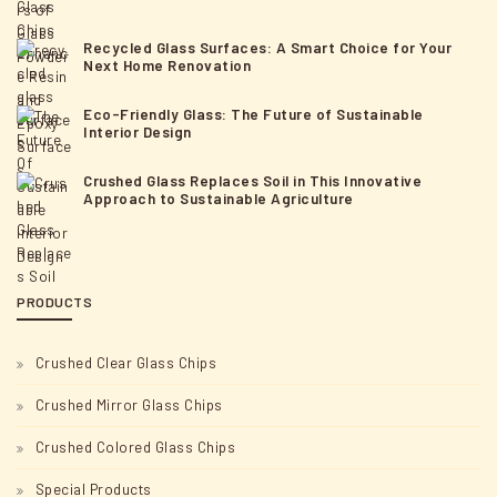
o
n
Recycled Glass Surfaces: A Smart Choice for Your
Next Home Renovation
Eco-Friendly Glass: The Future of Sustainable
Interior Design
Crushed Glass Replaces Soil in This Innovative
Approach to Sustainable Agriculture
PRODUCTS
Crushed Clear Glass Chips
Crushed Mirror Glass Chips
Crushed Colored Glass Chips
Special Products