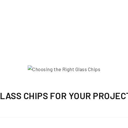
GLASS CHIPS FOR YOUR PROJEC