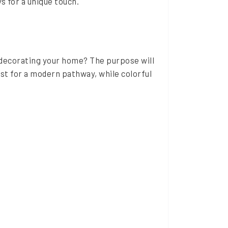
s for a unique touch.
r decorating your home? The purpose will
st for a modern pathway, while colorful