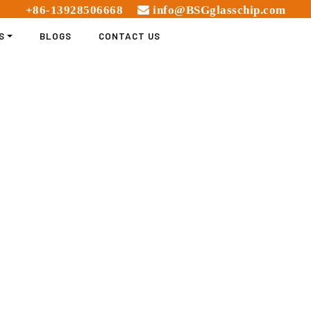
+86-13928506668
info@BSGglasschip.com
S
BLOGS
CONTACT US
IGHT GLASS CHIPS FOR 
COMPREHENSIVE GUIDE