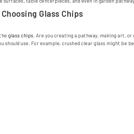
e surfaces, table centerpieces, and even in garden pathway
 Choosing Glass Chips
 the
glass chips
. Are you creating a pathway, making art, o
u should use. For example, crushed clear glass might be be