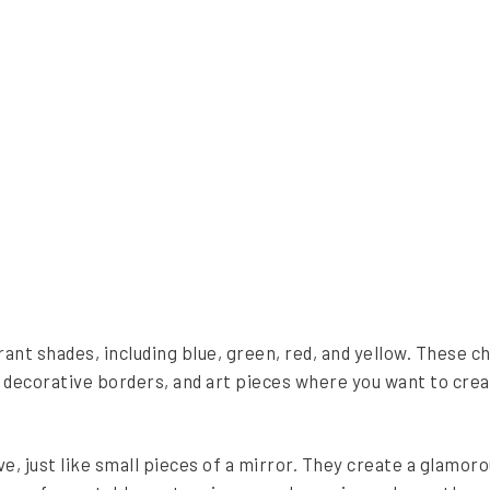
rant shades, including blue, green, red, and yellow. These ch
, decorative borders, and art pieces where you want to cre
e, just like small pieces of a mirror. They create a glamor