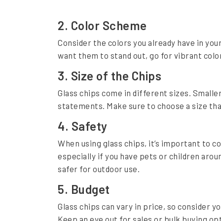
t
:
2. Color Scheme
A
Consider the colors you already have in your 
C
want them to stand out, go for vibrant color
o
3. Size of the Chips
m
Glass chips come in different sizes. Smaller
p
statements. Make sure to choose a size that
r
4. Safety
e
When using glass chips, it’s important to c
h
especially if you have pets or children arou
e
safer for outdoor use.
n
5. Budget
s
Glass chips can vary in price, so consider 
i
Keep an eye out for sales or bulk buying op