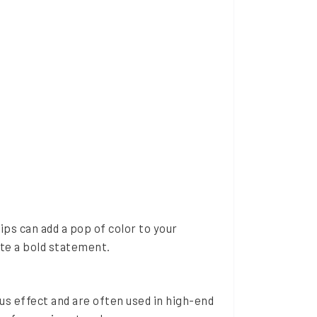
ips can add a pop of color to your
ate a bold statement.
ous effect and are often used in high-end