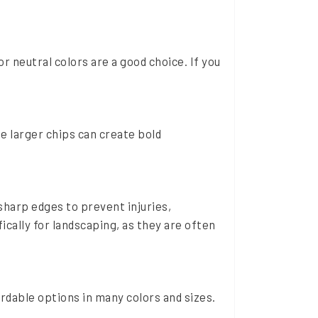
or neutral colors are a good choice. If you
le larger chips can create bold
sharp edges to prevent injuries,
fically for landscaping, as they are often
ordable options in many colors and sizes.