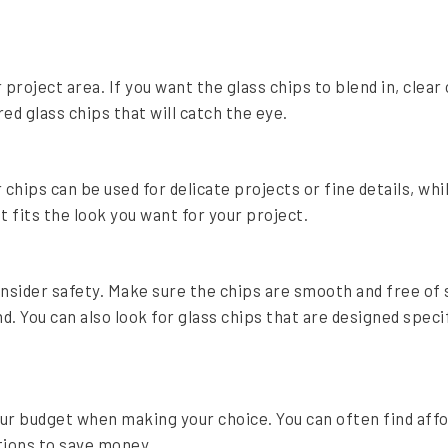
project area. If you want the glass chips to blend in, clear 
ed glass chips that will catch the eye.
 chips can be used for delicate projects or fine details, whi
 fits the look you want for your project.
onsider safety. Make sure the chips are smooth and free of 
nd. You can also look for glass chips that are designed speci
your budget when making your choice. You can often find aff
tions to save money.