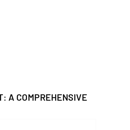
T: A COMPREHENSIVE