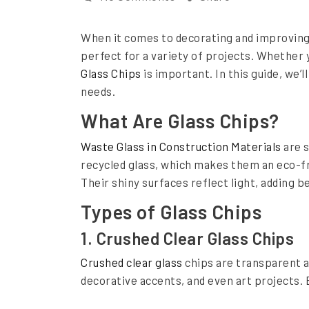
n
n
When it comes to decorating and improving 
C
perfect for a variety of projects. Whether 
h
Glass Chips
is important. In this guide, we’
o
needs.
o
What Are Glass Chips?
s
Waste Glass in Construction Materials
are s
i
recycled glass, which makes them an eco-fri
n
Their shiny surfaces reflect light, adding b
g
Types of Glass Chips
t
1. Crushed Clear Glass Chips
h
Crushed clear glass
chips are transparent a
e
decorative accents, and even art projects.
R