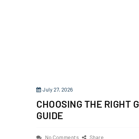
P
July 27, 2026
o
CHOOSING THE RIGHT 
s
GUIDE
t
e
d
o
No Comments
Share
o