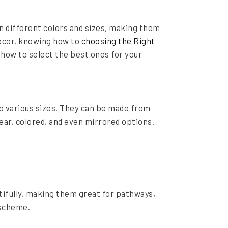
n different colors and sizes, making them
decor, knowing how to
choosing the Right
d how to select the best ones for your
to various sizes. They can be made from
ear, colored, and even mirrored options.
tifully, making them great for pathways,
 scheme.