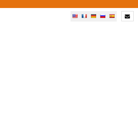
YOUR PROJECT: A