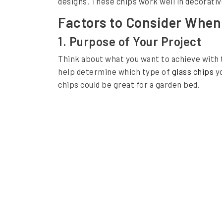
designs. These chips work well in decorativ
f
Factors to Consider When
o
1. Purpose of Your Project
r
Think about what you want to achieve with
Y
help determine which type of
glass chips
yo
o
chips could be great for a garden bed.
u
r
P
r
o
j
e
c