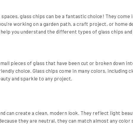
spaces, glass chips can be a fantastic choice! They come i
you’re working on a garden path, a craft project, or home 
ll help you understand the different types of glass chips an
mall pieces of glass that have been cut or broken down in
endly choice. Glass chips come in many colors, including cl
eauty and sparkle to any project.
nd can create a clean, modern look. They reflect light beau
 Because they are neutral, they can match almost any color