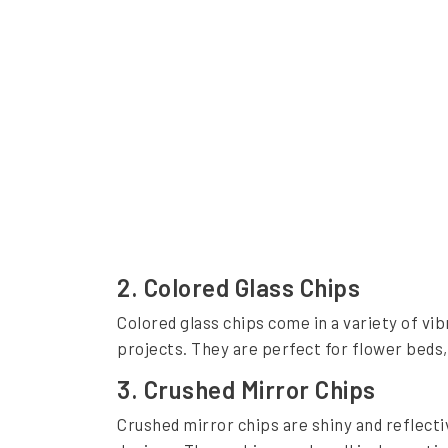
i
g
h
t
G
l
a
s
s
2. Colored Glass Chips
C
Colored glass chips come in a variety of vib
h
projects. They are perfect for flower beds
i
3. Crushed Mirror Chips
p
Crushed mirror chips are shiny and reflectiv
s