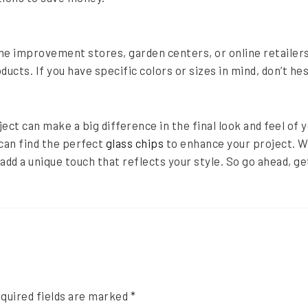
e improvement stores, garden centers, or online retailers
ducts. If you have specific colors or sizes in mind, don’t he
ject can make a big difference in the final look and feel of
 can find the perfect
glass chips
to enhance your project. W
 add a unique touch that reflects your style. So go ahead, ge
quired fields are marked
*