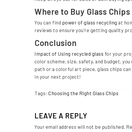
v
Where to Buy Glass Chips
e
You can find
power of glass recycling
at hom
G
reviews to ensure you’re getting quality pro
u
Conclusion
i
d
Impact of Using recycled glass
for your pro
color scheme, size, safety, and budget, you
e
path or a colorful art piece, glass chips can
in your next project!
Tags:
Choosing the Right Glass Chips
LEAVE A REPLY
Your email address will not be published.
Re