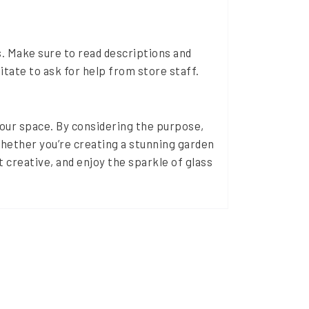
. Make sure to read descriptions and
sitate to ask for help from store staff.
 your space. By considering the purpose,
hether you’re creating a stunning garden
t creative, and enjoy the sparkle of glass