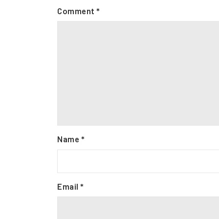
Comment
*
Name
*
Email
*